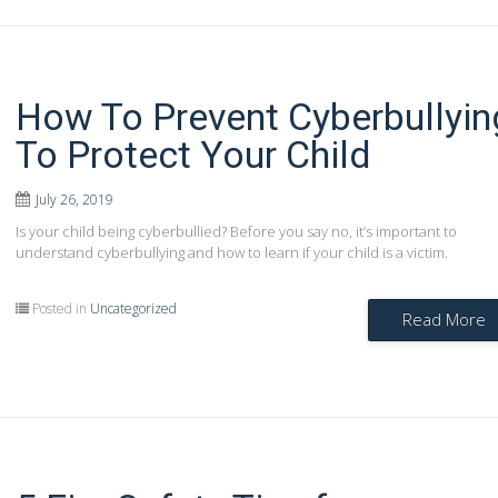
How To Prevent Cyberbullyin
To Protect Your Child
July 26, 2019
Is your child being cyberbullied? Before you say no, it’s important to
understand cyberbullying and how to learn if your child is a victim.
Posted in
Uncategorized
Read More