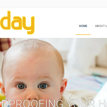
HOME
ABOUT 
LDPROOFING YOUR 