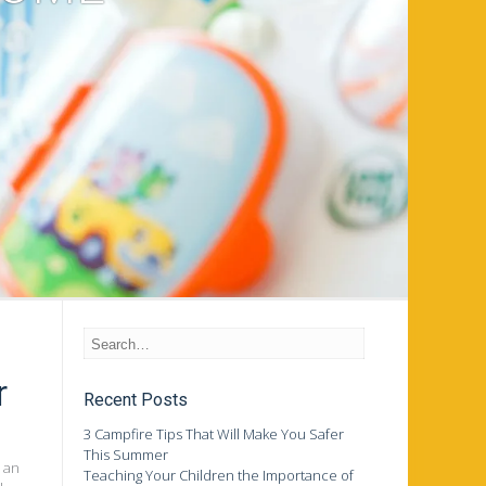
r
Recent Posts
3 Campfire Tips That Will Make You Safer
This Summer
 an
Teaching Your Children the Importance of