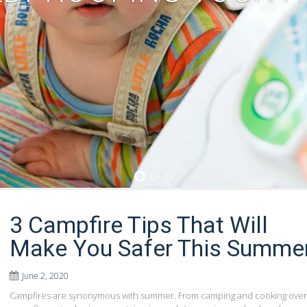
1
2
3
3 Campfire Tips That Will
Make You Safer This Summe
June 2, 2020
Campfires are synonymous with summer. From camping and cooking over