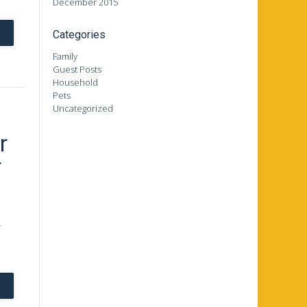
December 2015
Categories
Family
Guest Posts
Household
Pets
Uncategorized
r
r
r