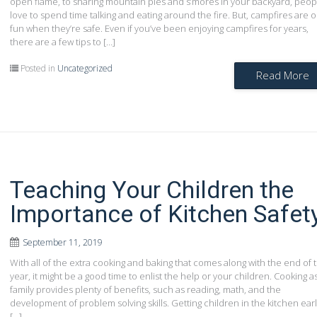
open flame, to sharing mountain pies and s’mores in your backyard, peop
love to spend time talking and eating around the fire. But, campfires are o
fun when they’re safe. Even if you’ve been enjoying campfires for years,
there are a few tips to […]
Posted in
Uncategorized
Read More
Teaching Your Children the
Importance of Kitchen Safet
September 11, 2019
With all of the extra cooking and baking that comes along with the end of 
year, it might be a good time to enlist the help or your children. Cooking a
family provides plenty of benefits, such as reading, math, and the
development of problem solving skills. Getting children in the kitchen ear
[…]