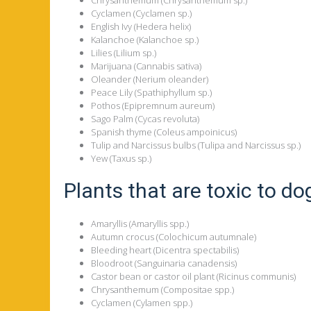
Cyclamen (Cyclamen sp.)
English Ivy (Hedera helix)
Kalanchoe (Kalanchoe sp.)
Lilies (Lilium sp.)
Marijuana (Cannabis sativa)
Oleander (Nerium oleander)
Peace Lily (Spathiphyllum sp.)
Pothos (Epipremnum aureum)
Sago Palm (Cycas revoluta)
Spanish thyme (Coleus ampoinicus)
Tulip and Narcissus bulbs (Tulipa and Narcissus sp.)
Yew (Taxus sp.)
Plants that are toxic to do
Amaryllis (Amaryllis spp.)
Autumn crocus (Colochicum autumnale)
Bleeding heart (Dicentra spectabilis)
Bloodroot (Sanguinaria canadensis)
Castor bean or castor oil plant (Ricinus communis)
Chrysanthemum (Compositae spp.)
Cyclamen (Cylamen spp.)