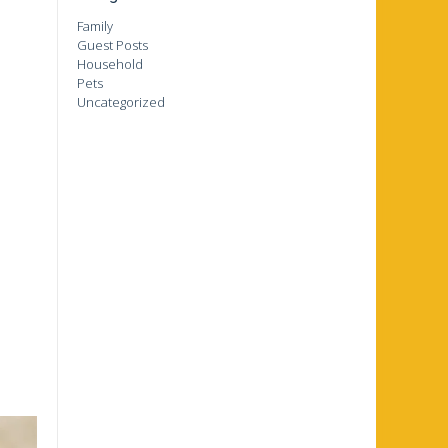
Family
Guest Posts
Household
Pets
Uncategorized