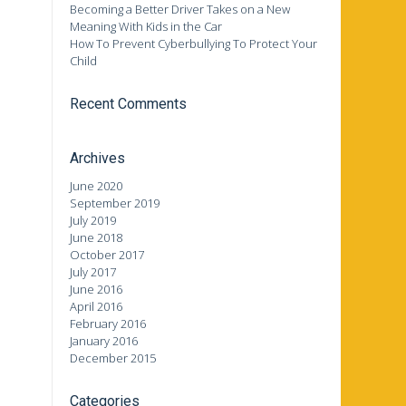
Becoming a Better Driver Takes on a New
Meaning With Kids in the Car
How To Prevent Cyberbullying To Protect Your
Child
Recent Comments
Archives
June 2020
September 2019
July 2019
June 2018
October 2017
July 2017
June 2016
April 2016
February 2016
January 2016
December 2015
Categories