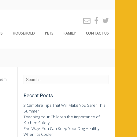
US
HOUSEHOLD
PETS
FAMILY
CONTACT US
them
Recent Posts
3 Campfire Tips That Will Make You Safer This
Summer
Teaching Your Children the Importance of
Kitchen Safety
Five Ways You Can Keep Your Dog Healthy
When It’s Cooler