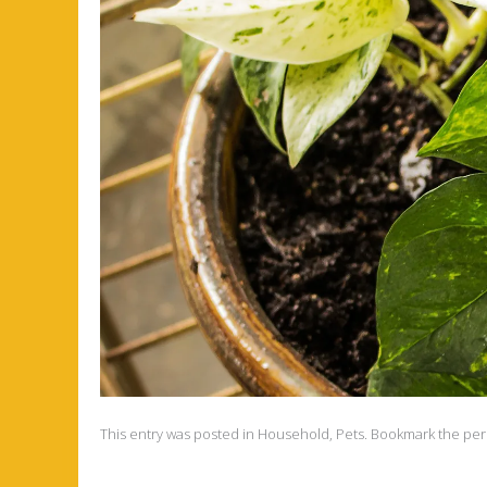
This entry was posted in
Household
,
Pets
. Bookmark the
per