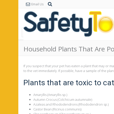
Email Us
Household Plants That Are Po
If you suspect that your pet has eaten a plant that may or m
to the vet immediately. If possible, have a sample of the plan
Plants that are toxic to cat
Amaryllis (Amaryllis sp.)
Autumn Crocus (Colchicum autumnale)
Azaleas and Rhododendrons (Rhododendron sp.)
Castor Bean (Ricinus communis)
Chrysanthemum (Chrysanthemum sp.)