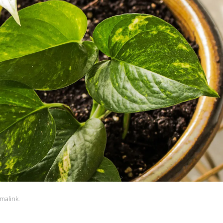
malink
.