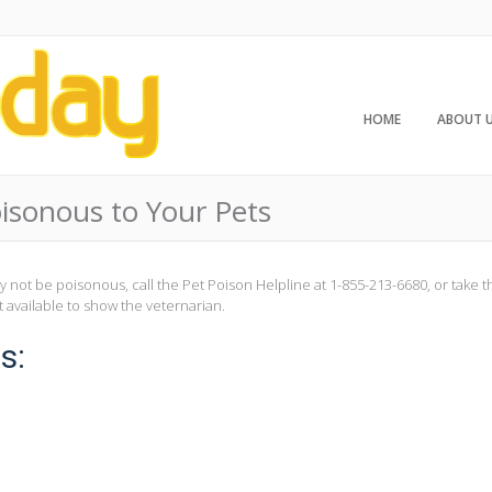
HOME
ABOUT 
isonous to Your Pets
ay not be poisonous, call the Pet Poison Helpline at 1-855-213-6680, or take 
t available to show the veternarian.
s: