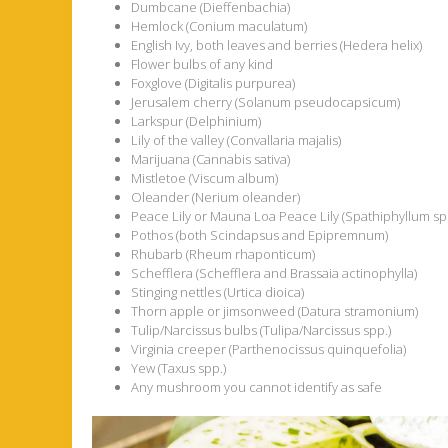
Dumbcane (Dieffenbachia)
Hemlock (Conium maculatum)
English Ivy, both leaves and berries (Hedera helix)
Flower bulbs of any kind
Foxglove (Digitalis purpurea)
Jerusalem cherry (Solanum pseudocapsicum)
Larkspur (Delphinium)
Lily of the valley (Convallaria majalis)
Marijuana (Cannabis sativa)
Mistletoe (Viscum album)
Oleander (Nerium oleander)
Peace Lily or Mauna Loa Peace Lily (Spathiphyllum sp
Pothos (both Scindapsus and Epipremnum)
Rhubarb (Rheum rhaponticum)
Schefflera (Schefflera and Brassaia actinophylla)
Stinging nettles (Urtica dioica)
Thorn apple or jimsonweed (Datura stramonium)
Tulip/Narcissus bulbs (Tulipa/Narcissus spp.)
Virginia creeper (Parthenocissus quinquefolia)
Yew (Taxus spp.)
Any mushroom you cannot identify as safe