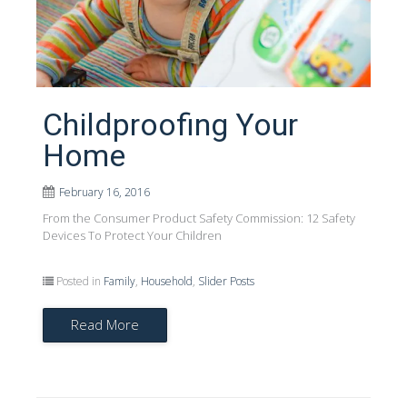
Childproofing Your
Home
February 16, 2016
From the Consumer Product Safety Commission: 12 Safety
Devices To Protect Your Children
Posted in
Family
,
Household
,
Slider Posts
Read More