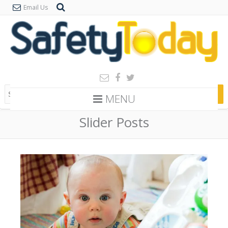
Email Us
MENU
Slider Posts