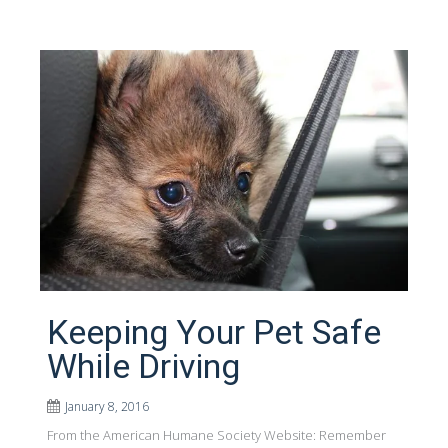
Keeping Your Pet Safe
While Driving
January 8, 2016
From the American Humane Society Website: Remember