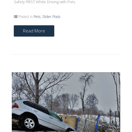
Safety FIRST While Driving with Pets
Posted in
Pets
,
Slider Posts
Read More