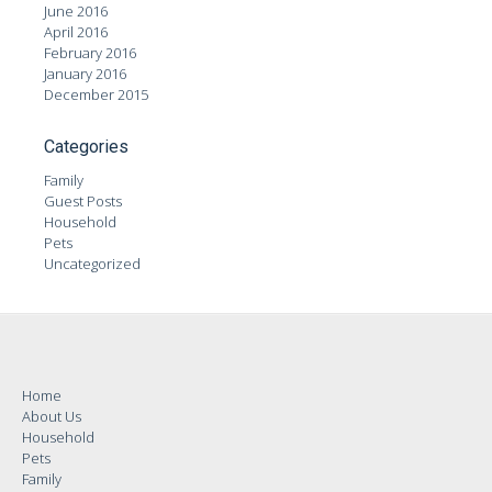
June 2016
April 2016
February 2016
January 2016
December 2015
Categories
Family
Guest Posts
Household
Pets
Uncategorized
Home
About Us
Household
Pets
Family