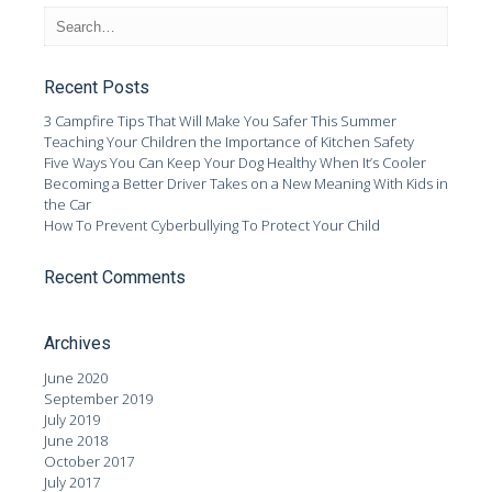
Recent Posts
3 Campfire Tips That Will Make You Safer This Summer
Teaching Your Children the Importance of Kitchen Safety
Five Ways You Can Keep Your Dog Healthy When It’s Cooler
Becoming a Better Driver Takes on a New Meaning With Kids in
the Car
How To Prevent Cyberbullying To Protect Your Child
Recent Comments
Archives
June 2020
September 2019
July 2019
June 2018
October 2017
July 2017