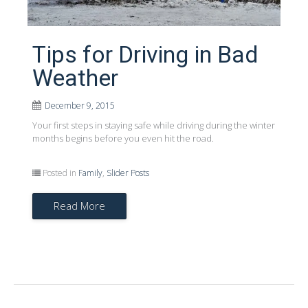
Tips for Driving in Bad
Weather
December 9, 2015
Your first steps in staying safe while driving during the winter
months begins before you even hit the road.
Posted in
Family
,
Slider Posts
Read More